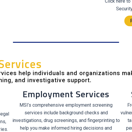
Click here to
Securit
Services
vices help individuals and organizations ma
ning, and investigative support.
Employment Services
MSI’s comprehensive employment screening
Fr
services include background checks and
vulne
legal
investigations, drug screenings, and fingerprinting to
ta
ons,
help you make informed hiring decisions and
pe
ies.