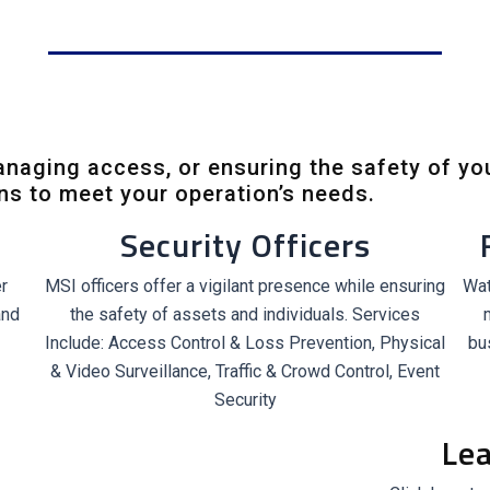
managing access, or ensuring the safety of yo
ons to meet your operation’s needs.
Security Officers
r
MSI officers offer a vigilant presence while ensuring
Wat
and
the safety of assets and individuals. Services
Include: Access Control & Loss Prevention, Physical
bu
& Video Surveillance, Traffic & Crowd Control, Event
Security
Le