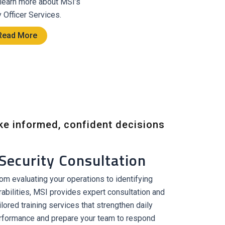
 learn more about MSI’s
y Officer Services.
Read More
ke informed, confident decisions
Security Consultation
om evaluating your operations to identifying
rabilities, MSI provides expert consultation and
ilored training services that strengthen daily
rformance and prepare your team to respond