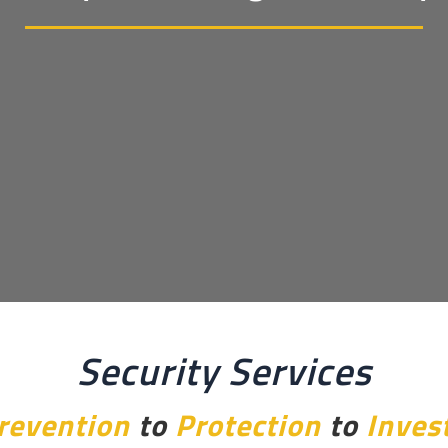
Security Services
revention
to
Protection
to
Inves