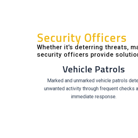
Security Officers
Whether it’s deterring threats, 
security officers provide soluti
Vehicle Patrols
Marked and unmarked vehicle patrols dete
unwanted activity through frequent checks 
immediate response.