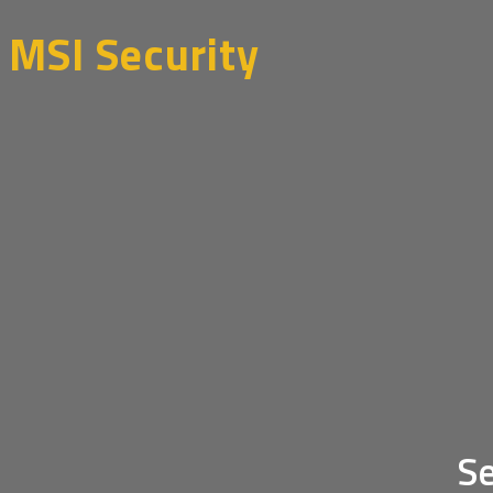
Skip
MSI Security
to
content
Se