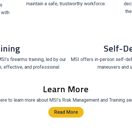
maintain a safe, trustworthy workforce.
dec
s
the
 with
ining
Self-D
I’s firearms training, led by our
MSI offers in-person self-def
, effective, and professional
maneuvers and u
Learn More
here to learn more about MSI’s Risk Management and Training se
Read More