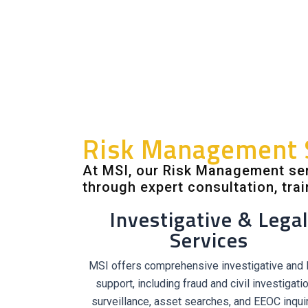
Risk Management 
At MSI, our Risk Management ser
through expert consultation, trai
Investigative & Legal
Services
MSI offers comprehensive investigative and 
support, including fraud and civil investigati
surveillance, asset searches, and EEOC inquir