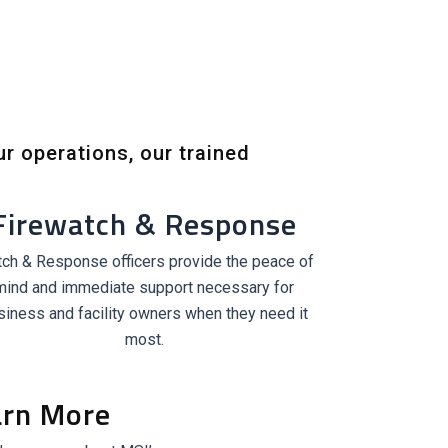
ur operations, our trained
Firewatch & Response
ch & Response officers provide the peace of
mind and immediate support necessary for
siness and facility owners when they need it
most.
arn More