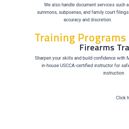
We also handle document services such a
summons, subpoenas, and family court filings
accuracy and discretion.
Training Programs
Firearms Tra
Sharpen your skills and build confidence with MS
in-house USCCA-certified instructor for safe
instruction.
Click 