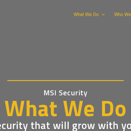
What We Do
Who We
MSI Security
What We Do
curity that will grow with y