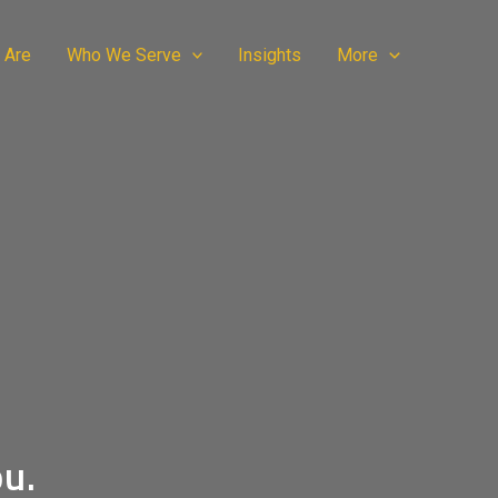
 Are
Who We Serve
Insights
More
ou.