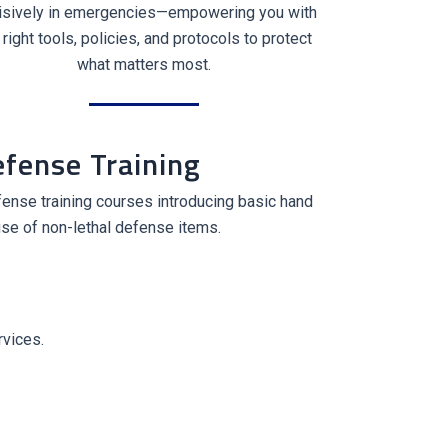
isively in emergencies—empowering you with
 right tools, policies, and protocols to protect
what matters most.
efense Training
ense training courses introducing basic hand
se of non-lethal defense items.
rvices.