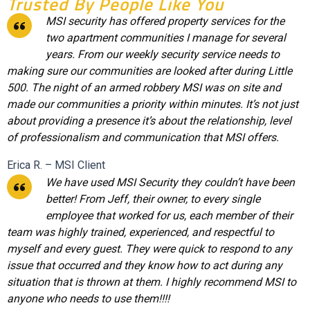
Trusted By People Like You
MSI security has offered property services for the
two apartment communities I manage for several
years. From our weekly security service needs to
making sure our communities are looked after during Little
500. The night of an armed robbery MSI was on site and
made our communities a priority within minutes. It’s not just
about providing a presence it’s about the relationship, level
of professionalism and communication that MSI offers.
Erica R. – MSI Client
We have used MSI Security they couldn’t have been
better! From Jeff, their owner, to every single
employee that worked for us, each member of their
team was highly trained, experienced, and respectful to
myself and every guest. They were quick to respond to any
issue that occurred and they know how to act during any
situation that is thrown at them. I highly recommend MSI to
anyone who needs to use them!!!!