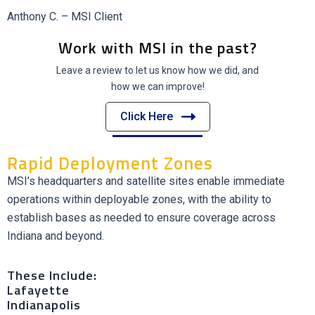
Anthony C. – MSI Client
Work with MSI in the past?
Leave a review to let us know how we did, and
how we can improve!
Click Here
Rapid Deployment Zones
MSI’s headquarters and satellite sites enable immediate
operations within deployable zones, with the ability to
establish bases as needed to ensure coverage across
Indiana and beyond.
These Include:
Lafayette
Indianapolis