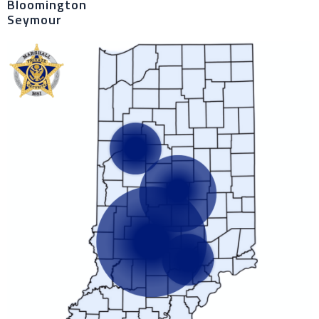
Bloomington
Seymour