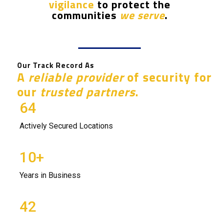
vigilance
to protect the
communities
we
serve
.
Our Track Record As
A
reliable provider
of security for
our
trusted partners
.
64
Actively Secured Locations
10
+
Years in Business
42