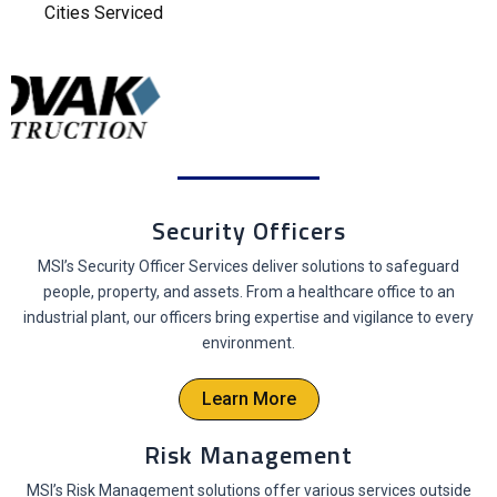
Cities Serviced
Security Officers
MSI’s Security Officer Services deliver solutions to safeguard
people, property, and assets. From a healthcare office to an
industrial plant, our officers bring expertise and vigilance to every
environment.
Learn More
Risk Management
MSI’s Risk Management solutions offer various services outside