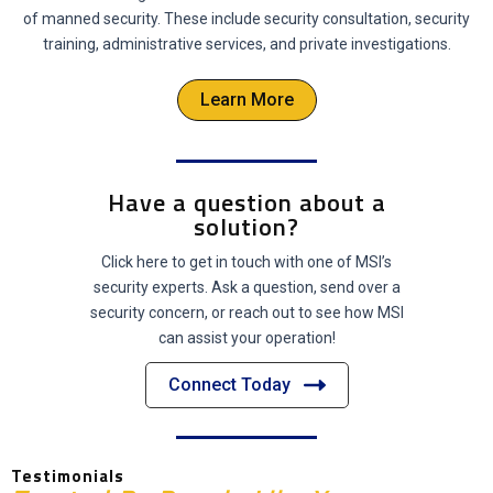
of manned security. These include security consultation, security
training, administrative services, and private investigations.
Learn More
Have a question about a
solution?
Click here to get in touch with one of MSI’s
security experts. Ask a question, send over a
security concern, or reach out to see how MSI
can assist your operation!
Connect Today
Testimonials