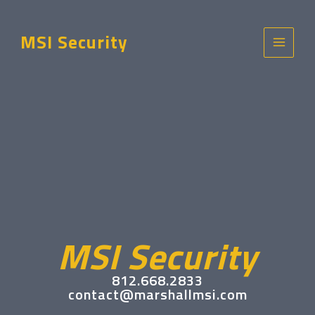
Skip
to
MSI Security
content
Main
Menu
MSI Security
812.668.2833
contact@marshallmsi.com