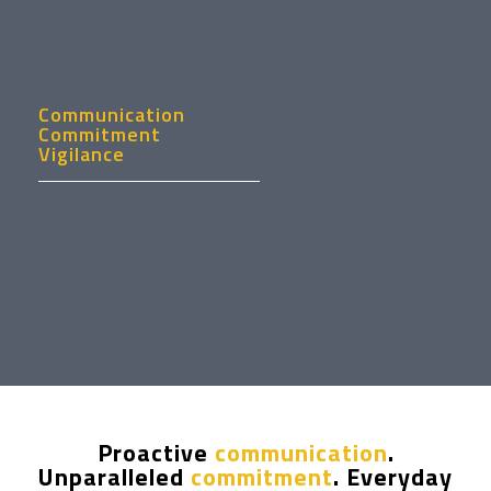
Communication
Commitment
Vigilance
Proactive
communication
.
Unparalleled
commitment
. Everyday