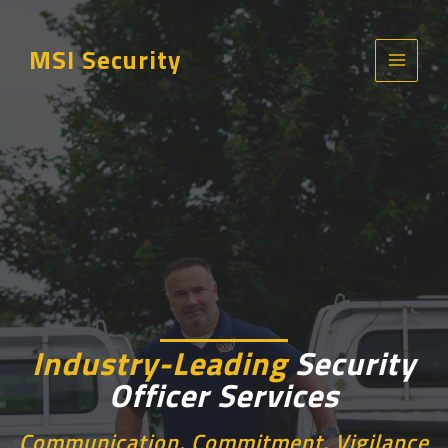
Skip
to
MSI Security
content
Main
Menu
Industry-Leading
Security
Officer
Services
Communication, Commitment, Vigilance