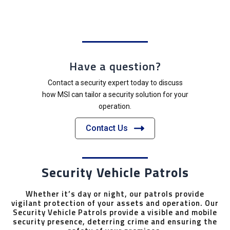
Have a question?
Contact a security expert today to discuss
how MSI can tailor a security solution for your
operation.
Contact Us
Security Vehicle Patrols
Whether it’s day or night, our patrols provide
vigilant protection of your assets and operation. Our
Security Vehicle Patrols provide a visible and mobile
security presence, deterring crime and ensuring the