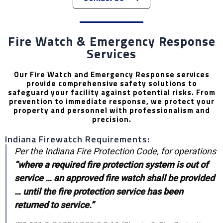
Fire Watch & Emergency Response
Services
Our Fire Watch and Emergency Response services
provide comprehensive safety solutions to
safeguard your facility against potential risks. From
prevention to immediate response, we protect your
property and personnel with professionalism and
precision.
Indiana Firewatch Requirements:
Per the Indiana Fire Protection Code, for operations
“where a required fire protection system is out of
service … an approved fire watch shall be provided
… until the fire protection service has been
returned to service.”