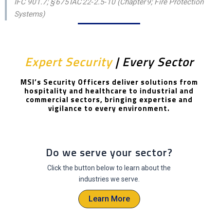
IFC 901.7; § 675 IAC 22‑2.5‑10 (Chapter 9; Fire Protection
Systems)
Expert Security
| Every Sector
MSI’s Security Officers deliver solutions from
hospitality and healthcare to industrial and
commercial sectors, bringing expertise and
vigilance to every environment.
Do we serve your sector?
Click the button below to learn about the
industries we serve.
Learn More