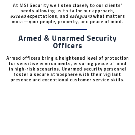
At MSI Security we listen closely to our clients’
needs allowing us to tailor our approach,
exceed
expectations, and
safeguard
what matters
most—your people, property, and peace of mind.
Armed & Unarmed Security
Officers
Armed officers bring a heightened level of protection
for sensitive environments, ensuring peace of mind
in high-risk scenarios. Unarmed security personnel
foster a secure atmosphere with their vigilant
presence and exceptional customer service skills.