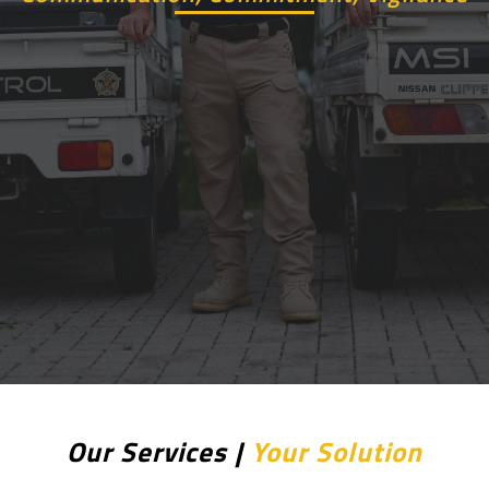
Our Services |
Your Solution