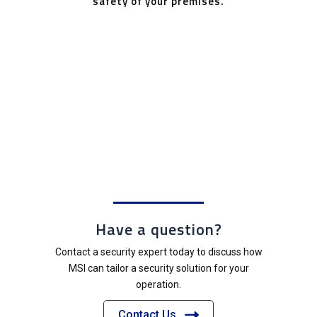
safety of your premises.
Have a question?
Contact a security expert today to discuss how
MSI can tailor a security solution for your
operation.
Contact Us