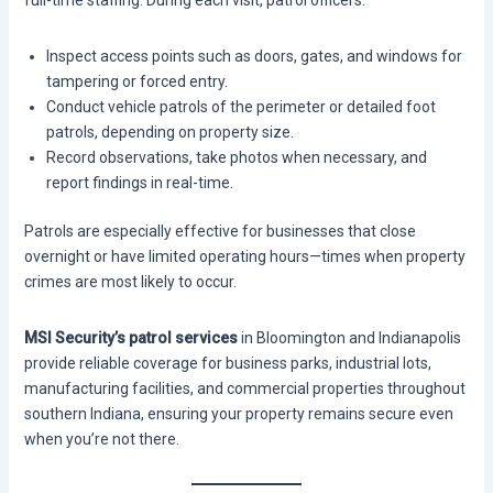
full-time staffing. During each visit, patrol officers:
Inspect access points such as doors, gates, and windows for
tampering or forced entry.
Conduct vehicle patrols of the perimeter or detailed foot
patrols, depending on property size.
Record observations, take photos when necessary, and
report findings in real-time.
Patrols are especially effective for businesses that close
overnight or have limited operating hours—times when property
crimes are most likely to occur.
MSI Security’s patrol services
in Bloomington and Indianapolis
provide reliable coverage for business parks, industrial lots,
manufacturing facilities, and commercial properties throughout
southern Indiana, ensuring your property remains secure even
when you’re not there.