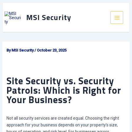
Skip
to
MSI Security
content
Main
Menu
By
MSI Security
/
October 23, 2025
Site Security vs. Security
Patrols: Which is Right for
Your Business?
Not all security services are created equal. Choosing the right
approach for your business depends on your property’s size,
hours of operation, and risk level. For businesses across