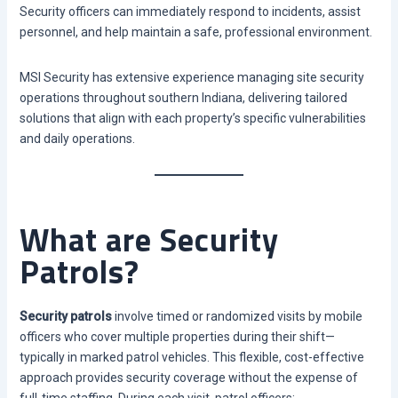
Security officers can immediately respond to incidents, assist
personnel, and help maintain a safe, professional environment.
MSI Security has extensive experience managing site security
operations throughout southern Indiana, delivering tailored
solutions that align with each property’s specific vulnerabilities
and daily operations.
What are Security
Patrols?
Security patrols
involve timed or randomized visits by mobile
officers who cover multiple properties during their shift—
typically in marked patrol vehicles. This flexible, cost-effective
approach provides security coverage without the expense of