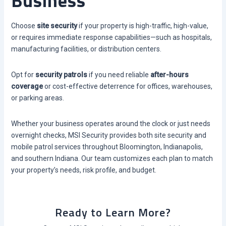
Business
Choose
site security
if your property is high-traffic, high-value,
or requires immediate response capabilities—such as hospitals,
manufacturing facilities, or distribution centers.
Opt for
security patrols
if you need reliable
after-hours
coverage
or cost-effective deterrence for offices, warehouses,
or parking areas.
Whether your business operates around the clock or just needs
overnight checks, MSI Security provides both site security and
mobile patrol services throughout Bloomington, Indianapolis,
and southern Indiana. Our team customizes each plan to match
your property’s needs, risk profile, and budget.
Ready to Learn More?