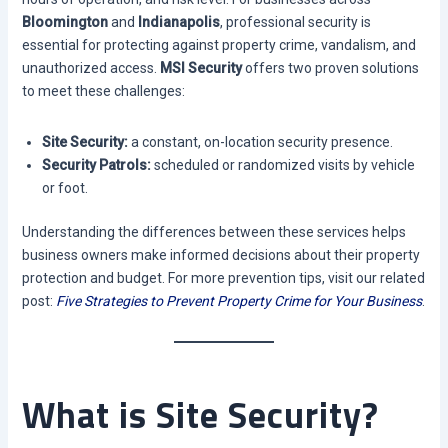
Bloomington
and
Indianapolis
, professional security is
essential for protecting against property crime, vandalism, and
unauthorized access.
MSI Security
offers two proven solutions
to meet these challenges:
Site Security:
a constant, on-location security presence.
Security Patrols:
scheduled or randomized visits by vehicle
or foot.
Understanding the differences between these services helps
business owners make informed decisions about their property
protection and budget. For more prevention tips, visit our related
post:
Five Strategies to Prevent Property Crime for Your Business
.
What is Site Security?