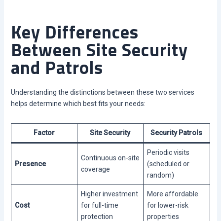
Key Differences
Between Site Security
and Patrols
Understanding the distinctions between these two services
helps determine which best fits your needs:
Factor
Site Security
Security Patrols
Periodic visits
Continuous on-site
Presence
(scheduled or
coverage
random)
Higher investment
More affordable
Cost
for full-time
for lower-risk
protection
properties