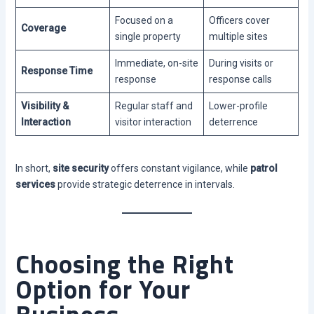
Focused on a
Officers cover
Coverage
single property
multiple sites
Immediate, on-site
During visits or
Response Time
response
response calls
Visibility &
Regular staff and
Lower-profile
Interaction
visitor interaction
deterrence
In short,
site security
offers constant vigilance, while
patrol
services
provide strategic deterrence in intervals.
Choosing the Right
Option for Your