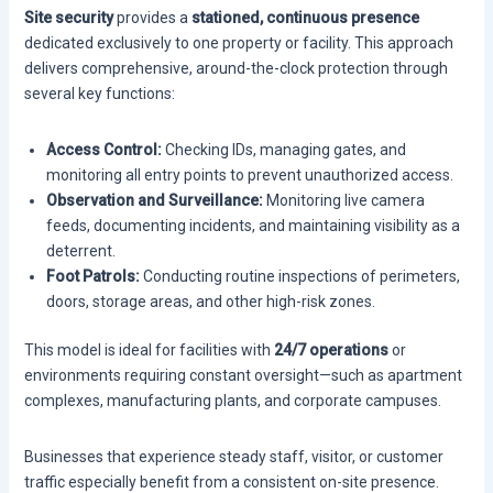
Site security
provides a
stationed, continuous presence
dedicated exclusively to one property or facility. This approach
delivers comprehensive, around-the-clock protection through
several key functions:
Access Control:
Checking IDs, managing gates, and
monitoring all entry points to prevent unauthorized access.
Observation and Surveillance:
Monitoring live camera
feeds, documenting incidents, and maintaining visibility as a
deterrent.
Foot Patrols:
Conducting routine inspections of perimeters,
doors, storage areas, and other high-risk zones.
This model is ideal for facilities with
24/7 operations
or
environments requiring constant oversight—such as apartment
complexes, manufacturing plants, and corporate campuses.
Businesses that experience steady staff, visitor, or customer
traffic especially benefit from a consistent on-site presence.